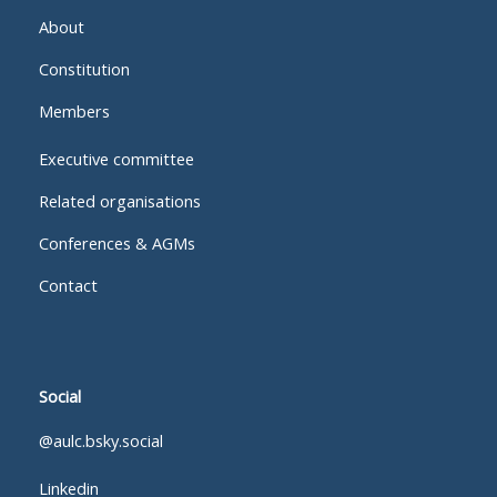
About
Constitution
Members
Executive committee
Related organisations
Conferences & AGMs
Contact
Social
@aulc.bsky.social
Linkedin