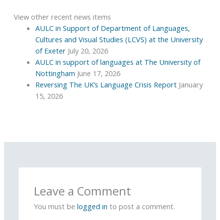
View other recent news items
AULC in Support of Department of Languages,
Cultures and Visual Studies (LCVS) at the University
of Exeter
July 20, 2026
AULC in support of languages at The University of
Nottingham
June 17, 2026
Reversing The UK’s Language Crisis Report
January
15, 2026
Leave a Comment
You must be
logged in
to post a comment.