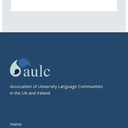
Association of University Language Communities
in the UK and Ireland
Home