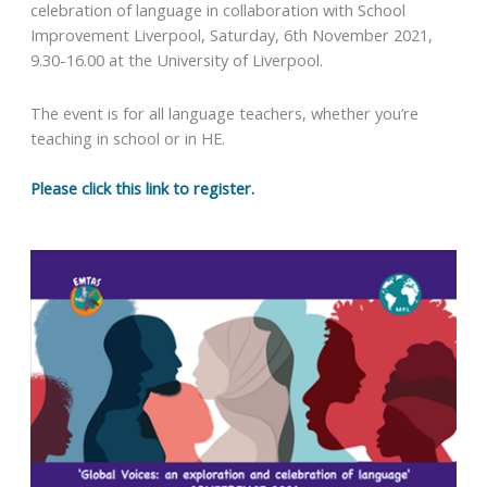
celebration of language in collaboration with School
Improvement Liverpool, Saturday, 6th November 2021,
9.30-16.00 at the University of Liverpool.
The event is for all language teachers, whether you’re
teaching in school or in HE.
Please click this link to register.