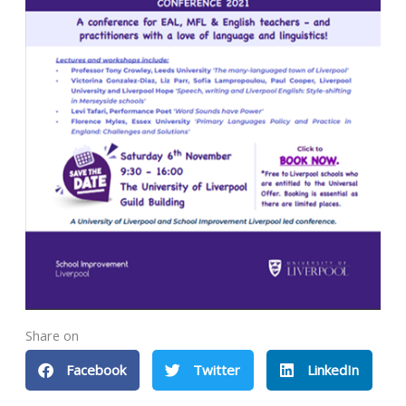
Share on
Facebook
Twitter
LinkedIn