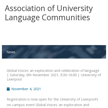
Skip
Association of University
to
content
Language Communities
News
Global Voices: an exploration and celebration of language
| Saturday, 6th November 2021, 9.30-16.00 | University of
Liverpool
November 4, 2021
Registration is now open for the University of Liverpool’s
on-campus event Global Voices: an exploration and