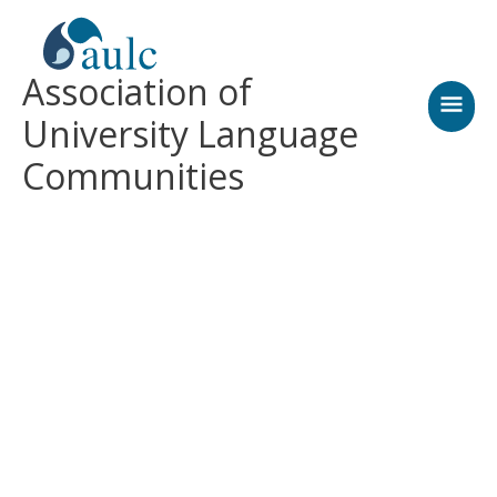
Skip
MAI
to
content
MEN
Association of
University Language
Communities