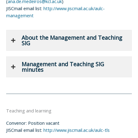
(
ana.de.medeiros@kcl.ac.uk
)
JISCmail email list:
http://www.jiscmail.ac.uk/aulc-
management
About the Management and Teaching
SIG
Management and Teaching SIG
minutes
Teaching and learning
Convenor: Position vacant
JISCmail email list:
http://www.jiscmail.ac.uk/aulc-tls