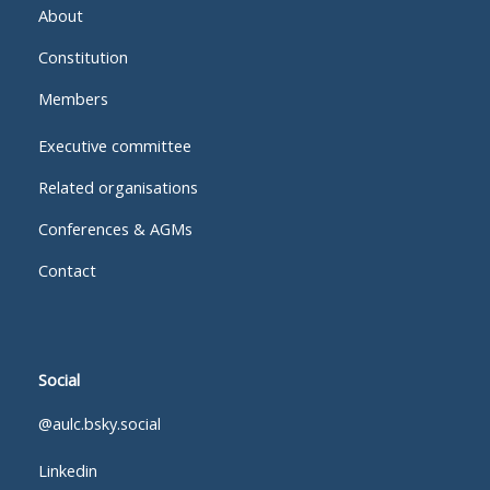
About
Constitution
Members
Executive committee
Related organisations
Conferences & AGMs
Contact
Social
@aulc.bsky.social
Linkedin