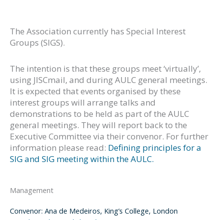
The Association currently has Special Interest
Groups (SIGS).
The intention is that these groups meet ‘virtually’,
using JISCmail, and during AULC general meetings.
It is expected that events organised by these
interest groups will arrange talks and
demonstrations to be held as part of the AULC
general meetings. They will report back to the
Executive Committee via their convenor. For further
information please read:
Defining principles for a
SIG and SIG meeting within the AULC.
Management
Convenor: Ana de Medeiros, King’s College, London