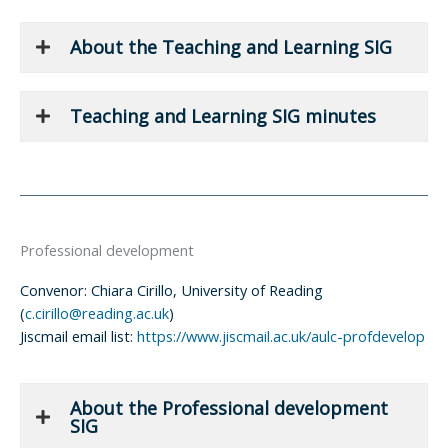
About the Teaching and Learning SIG
Teaching and Learning SIG minutes
Professional development
Convenor: Chiara Cirillo, University of Reading
(
c.cirillo@reading.ac.uk
)
Jiscmail email list:
https://www.jiscmail.ac.uk/aulc-profdevelop
About the Professional development
SIG