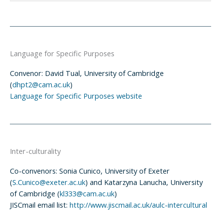
Language for Specific Purposes
Convenor: David Tual, University of Cambridge
(
dhpt2@cam.ac.uk
)
Language for Specific Purposes website
Inter-culturality
Co-convenors: Sonia Cunico, University of Exeter
(
S.Cunico@exeter.ac.uk
) and Katarzyna Lanucha, University
of Cambridge (
kl333@cam.ac.uk
)
JISCmail email list:
http://www.jiscmail.ac.uk/aulc-intercultural