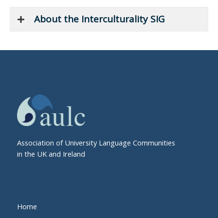
About the Interculturality SIG
Association of University Language Communities
in the UK and Ireland
Home