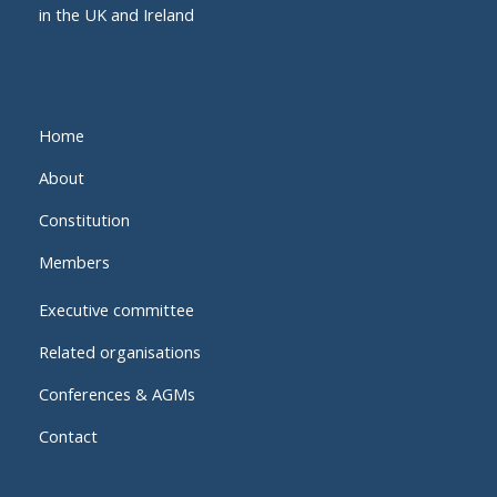
in the UK and Ireland
Home
About
Constitution
Members
Executive committee
Related organisations
Conferences & AGMs
Contact