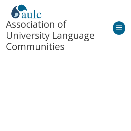
Skip
MAI
to
content
MEN
Association of
University Language
Communities