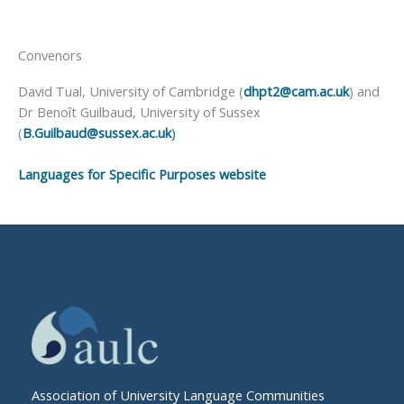
Convenors
David Tual, University of Cambridge (
dhpt2@cam.ac.uk
) and
Dr Benoît Guilbaud, University of Sussex
(
B.Guilbaud@sussex.ac.uk
)
Languages for Specific Purposes website
Association of University Language Communities