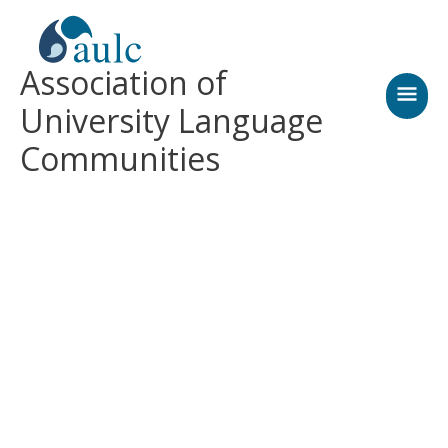
Skip
MAI
to
content
MEN
Association of
University Language
Communities