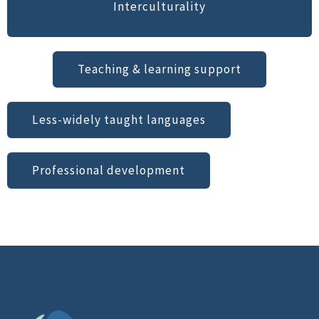
Interculturality
Teaching & learning support
Less-widely taught languages
Professional development