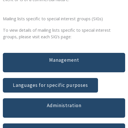
Mailing lists specific to special interest groups (SIGs)
To view details of mailing lists specific to special interest
groups, please visit each SIG’s page:
Management
Languages for specific purposes
Administration