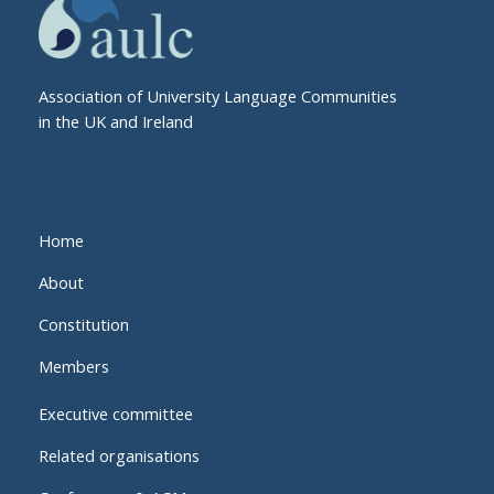
Association of University Language Communities
in the UK and Ireland
Home
About
Constitution
Members
Executive committee
Related organisations