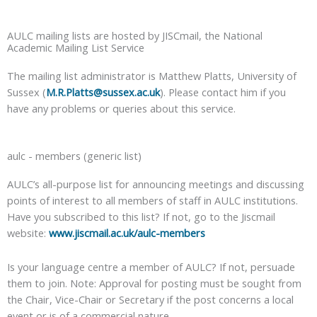
AULC mailing lists are hosted by JISCmail, the National
Academic Mailing List Service
The mailing list administrator is Matthew Platts, University of
Sussex (
M.R.Platts@sussex.ac.uk
). Please contact him if you
have any problems or queries about this service.
aulc - members (generic list)
AULC’s all-purpose list for announcing meetings and discussing
points of interest to all members of staff in AULC institutions.
Have you subscribed to this list? If not, go to the Jiscmail
website:
www.jiscmail.ac.uk/aulc-members
Is your language centre a member of AULC? If not, persuade
them to join. Note: Approval for posting must be sought from
the Chair, Vice-Chair or Secretary if the post concerns a local
event or is of a commercial nature.