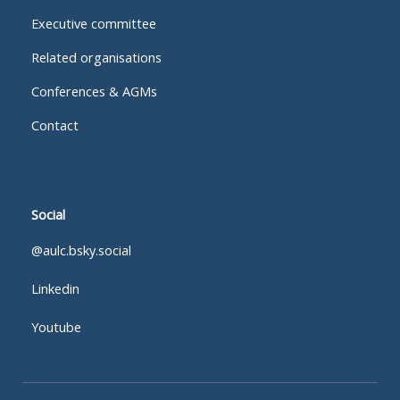
Executive committee
Related organisations
Conferences & AGMs
Contact
Social
@aulc.bsky.social
Linkedin
Youtube