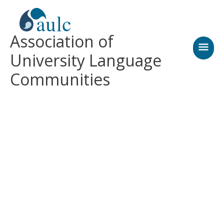
Skip
MAI
to
content
MEN
Association of
University Language
Communities