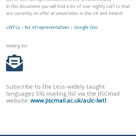
In this document you will find a list of over eighty LWTLs that
are currently on offer at universities in the UK and Ireland
LWTLs – list of representatives – Google Doc
Mailing list
Subscribe to the Less-widely taught
languages SIG mailing list via the JISCmail
website:
www.jiscmail.ac.uk/aulc-lwtl