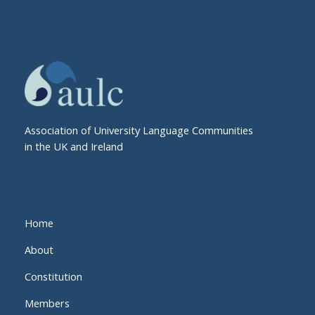
Association of University Language Communities
in the UK and Ireland
Home
About
Constitution
Members