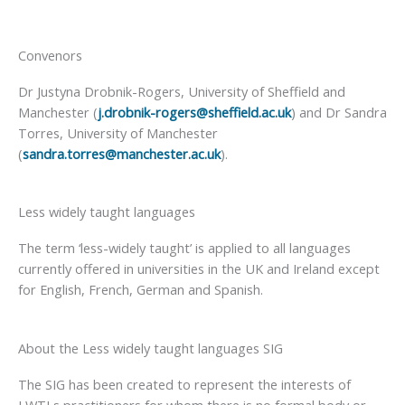
Convenors
Dr Justyna Drobnik-Rogers, University of Sheffield and
Manchester (
j.drobnik-rogers@sheffield.ac.uk
) and Dr Sandra
Torres, University of Manchester
(
sandra.torres@manchester.ac.uk
).
Less widely taught languages
The term ‘less-widely taught’ is applied to all languages
currently offered in universities in the UK and Ireland except
for English, French, German and Spanish.
About the Less widely taught languages SIG
The SIG has been created to represent the interests of
LWTLs practitioners for whom there is no formal body or