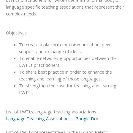
language specific teaching associations that represent their
complex needs.
Objectives
To create a platform for communication, peer
support and exchange of ideas.
To enable networking opportunities between the
LWTLs practitioners.
To share best practice in order to enhance the
teaching and learning of those languages.
To strengthen the case for teaching and learning
LWTLs.
List of LWTLs language teaching associations
Language Teaching Associations – Google Doc
List of LWTLs representatives in the UK and Ireland