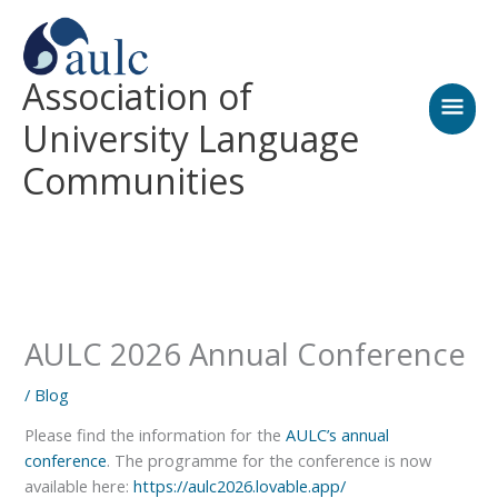
Skip
MAI
to
content
MEN
Association of
University Language
Communities
AULC 2026 Annual Conference
/
Blog
Please find the information for the
AULC’s annual
conference
. The programme for the conference is now
available here:
https://aulc2026.lovable.app/