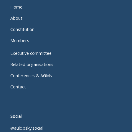
Home
About
Constitution
Members
Executive committee
Related organisations
Conferences & AGMs
Contact
Social
@aulc.bsky.social