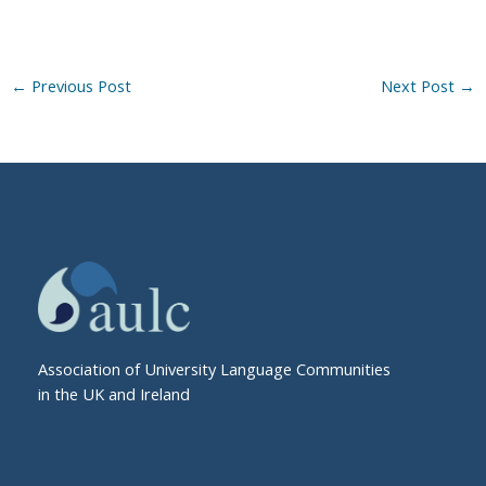
←
Previous Post
Next Post
→
Association of University Language Communities
in the UK and Ireland