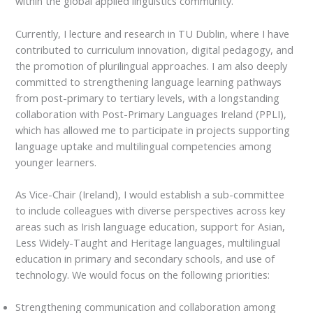
within the global applied linguistics community.
Currently, I lecture and research in TU Dublin, where I have
contributed to curriculum innovation, digital pedagogy, and
the promotion of plurilingual approaches. I am also deeply
committed to strengthening language learning pathways
from post-primary to tertiary levels, with a longstanding
collaboration with Post-Primary Languages Ireland (PPLI),
which has allowed me to participate in projects supporting
language uptake and multilingual competencies among
younger learners.
As Vice-Chair (Ireland), I would establish a sub-committee
to include colleagues with diverse perspectives across key
areas such as Irish language education, support for Asian,
Less Widely-Taught and Heritage languages, multilingual
education in primary and secondary schools, and use of
technology. We would focus on the following priorities:
Strengthening communication and collaboration among