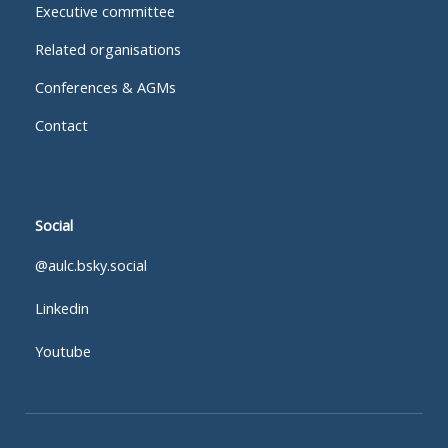
Executive committee
Related organisations
Conferences & AGMs
Contact
Social
@aulc.bsky.social
Linkedin
Youtube