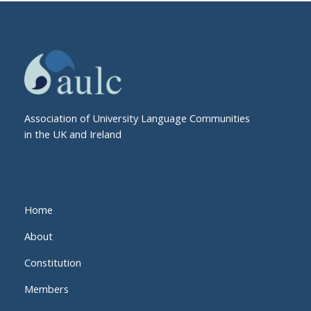
Association of University Language Communities
in the UK and Ireland
Home
About
Constitution
Members