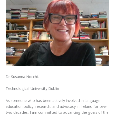
Dr Susanna Nocchi,
Technological University Dublin
As someone who has been actively involved in language
education policy, research, and advocacy in Ireland for over
two decades, I am committed to advancing the goals of the