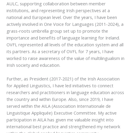
AULC, supporting collaboration between member
institutions, and representing Irish perspectives at a
national and European level. Over the years, I have been
actively involved in One Voice for Languages (2011-2024), a
grass-roots umbrella group set up to promote the
importance and benefits of language learning for Ireland.
OVFL represented all levels of the education system and all
its partners. As a secretary of OVFL for 7 years, I have
worked to raise awareness of the value of multilingualism in
Irish society and education.
Further, as President (2017-2021) of the Irish Association
for Applied Linguistics, I have led initiatives to connect
researchers and practitioners in language education across
the country and within Europe. Also, since 2019, I have
served within the AILA (Association Internationale de
Linguistique Appliquée) Executive Committee. My active
participation in AILA has given me valuable insight into
international best practice and strengthened my network