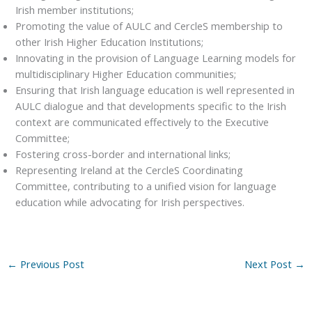
Irish member institutions;
Promoting the value of AULC and CercleS membership to
other Irish Higher Education Institutions;
Innovating in the provision of Language Learning models for
multidisciplinary Higher Education communities;
Ensuring that Irish language education is well represented in
AULC dialogue and that developments specific to the Irish
context are communicated effectively to the Executive
Committee;
Fostering cross-border and international links;
Representing Ireland at the CercleS Coordinating
Committee, contributing to a unified vision for language
education while advocating for Irish perspectives.
←
Previous Post
Next Post
→