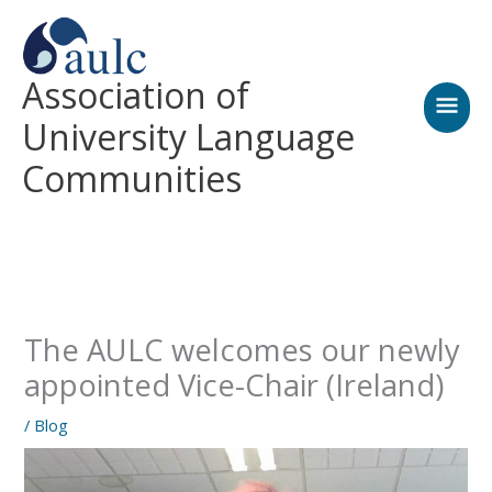
Skip
MAI
to
content
MEN
Association of
University Language
Communities
The AULC welcomes our newly
appointed Vice-Chair (Ireland)
/
Blog